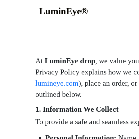
LuminEye®
At
LuminEye drop
, we value you
Privacy Policy explains how we col
lumineye.com
), place an order, o
outlined below.
1. Information We Collect
To provide a safe and seamless ex
Personal Information:
Name, e