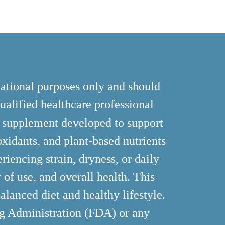
cational purposes only and should
ualified healthcare professional
y supplement developed to support
ioxidants, and plant-based nutrients
riencing strain, dryness, or daily
 of use, and overall health. This
alanced diet and healthy lifestyle.
ug Administration (FDA) or any