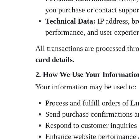
you purchase or contact suppor
Technical Data:
IP address, br
performance, and user experie
All transactions are processed th
card details.
2. How We Use Your Informatio
Your information may be used to:
Process and fulfill orders of
Lu
Send purchase confirmations a
Respond to customer inquiries
Enhance website performance 