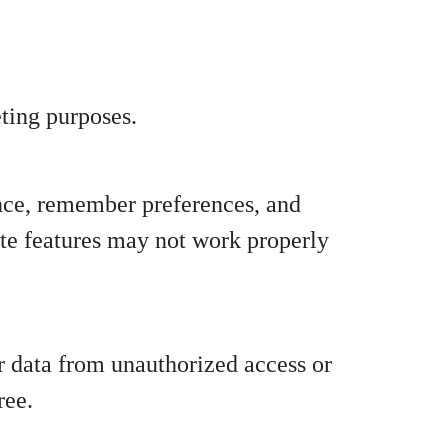
eting purposes.
nce, remember preferences, and
ite features may not work properly
r data from unauthorized access or
ree.