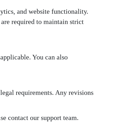
ytics, and website functionality.
are required to maintain strict
applicable. You can also
 legal requirements. Any revisions
ase contact our support team.