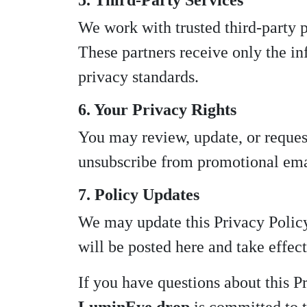
5. Third-Party Services
We work with trusted third-party p
These partners receive only the in
privacy standards.
6. Your Privacy Rights
You may review, update, or reques
unsubscribe from promotional emai
7. Policy Updates
We may update this Privacy Policy 
will be posted here and take effe
If you have questions about this P