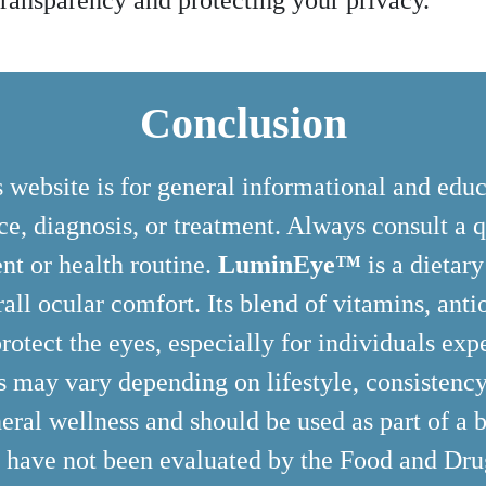
ransparency and protecting your privacy.
Conclusion
 website is for general informational and edu
e, diagnosis, or treatment. Always consult a q
nt or health routine.
LuminEye™
is a dietar
rall ocular comfort. Its blend of vitamins, ant
rotect the eyes, especially for individuals expe
ts may vary depending on lifestyle, consistency
eral wellness and should be used as part of a b
e have not been evaluated by the Food and Dr