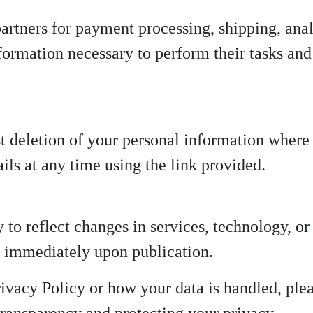
artners for payment processing, shipping, anal
formation necessary to perform their tasks and 
t deletion of your personal information where 
ls at any time using the link provided.
to reflect changes in services, technology, or
ct immediately upon publication.
rivacy Policy or how your data is handled, ple