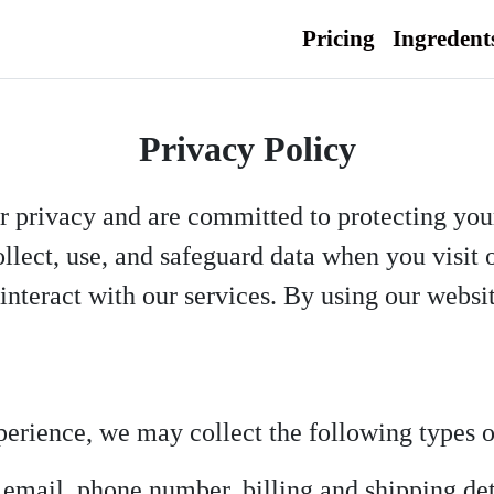
Pricing
Ingredent
Privacy Policy
r privacy and are committed to protecting you
lect, use, and safeguard data when you visit 
r interact with our services. By using our websi
perience, we may collect the following types o
mail, phone number, billing and shipping det