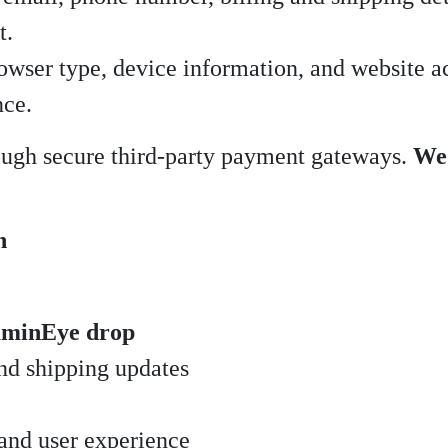
t.
owser type, device information, and website ac
nce.
rough secure third-party payment gateways.
We 
n
minEye drop
nd shipping updates
and user experience