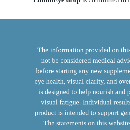
LuminEye drop
is committed to t
The information provided on this
not be considered medical advic
before starting any new suppleme
eye health, visual clarity, and ove
is designed to help nourish and p
visual fatigue. Individual resul
product is intended to support gen
The statements on this websit