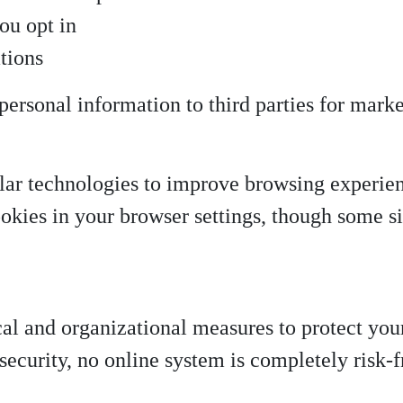
ou opt in
tions
 personal information to third parties for mark
ilar technologies to improve browsing experie
ookies in your browser settings, though some s
l and organizational measures to protect you
security, no online system is completely risk-f