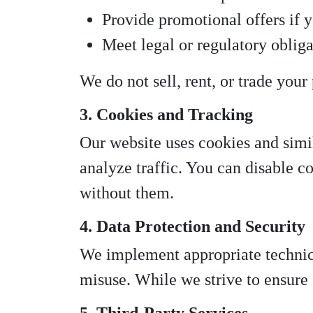
Provide promotional offers if y
Meet legal or regulatory obliga
We do not sell, rent, or trade your
3. Cookies and Tracking
Our website uses cookies and sim
analyze traffic. You can disable c
without them.
4. Data Protection and Security
We implement appropriate technica
misuse. While we strive to ensure 