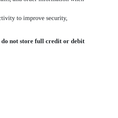
tivity to improve security,
do not store full credit or debit