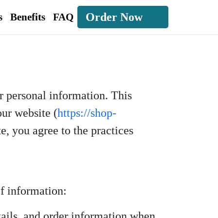
Order Now
s
Benefits
FAQ
r personal information. This
our website (
https://shop-
te, you agree to the practices
f information:
ails, and order information when