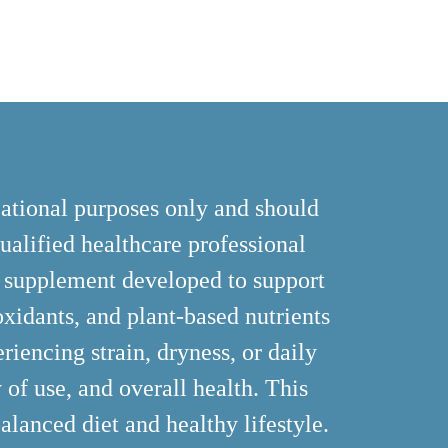
cational purposes only and should
ualified healthcare professional
y supplement developed to support
ioxidants, and plant-based nutrients
riencing strain, dryness, or daily
 of use, and overall health. This
alanced diet and healthy lifestyle.