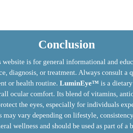
Conclusion
 website is for general informational and edu
e, diagnosis, or treatment. Always consult a q
nt or health routine.
LuminEye™
is a dietar
rall ocular comfort. Its blend of vitamins, ant
rotect the eyes, especially for individuals expe
ts may vary depending on lifestyle, consistency
eral wellness and should be used as part of a b