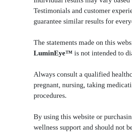
Individual results may vary based o
Testimonials and customer experien
guarantee similar results for ever
The statements made on this webs
LuminEye™
is not intended to di
Always consult a qualified healthc
pregnant, nursing, taking medicat
procedures.
By using this website or purchasi
wellness support and should not be