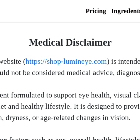
Pricing
Ingredent
Medical Disclaimer
website (
https://shop-lumineye.com
) is intend
uld not be considered medical advice, diagnosi
nt formulated to support eye health, visual cl
 and healthy lifestyle. It is designed to provi
, dryness, or age-related changes in vision.