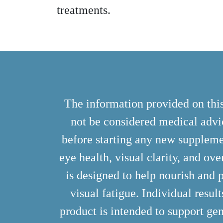
treatments.
The information provided on this
not be considered medical advic
before starting any new suppleme
eye health, visual clarity, and ove
is designed to help nourish and p
visual fatigue. Individual resul
product is intended to support gen