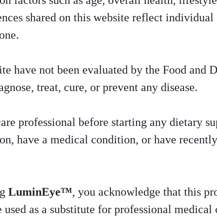
n factors such as age, overall health, lifestyle
ces shared on this website reflect individual 
yone.
ite have not been evaluated by the Food and 
agnose, treat, cure, or prevent any disease.
are professional before starting any dietary su
ion, have a medical condition, or have recentl
ng
LuminEye™
, you acknowledge that this pr
 used as a substitute for professional medical 