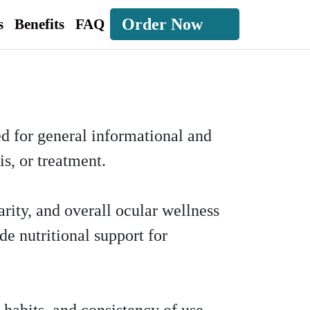
Order Now
s
Benefits
FAQ
ed for general informational and
s, or treatment.
arity, and overall ocular wellness
de nutritional support for