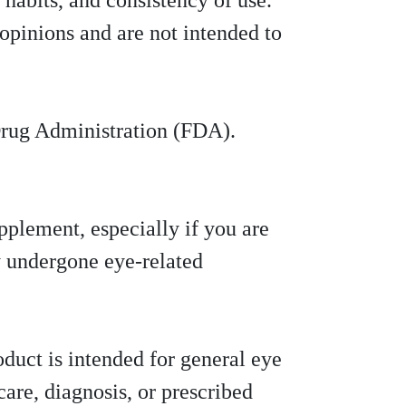
 habits, and consistency of use.
opinions and are not intended to
Drug Administration (FDA).
pplement, especially if you are
y undergone eye-related
oduct is intended for general eye
care, diagnosis, or prescribed