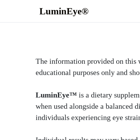
LuminEye®
The information provided on this 
educational purposes only and sho
LuminEye™
is a dietary suppleme
when used alongside a balanced diet
individuals experiencing eye strain